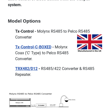
system.
Model Options
Tx-Control -
Molynx RS485 to Pelco RS485
Converter
Tx-Control-C-BOXED
-
Molynx
Coax ('C' Type) to Pelco RS485
Converter.
TRX482/D12
-
RS485/422 Converter & RS485
Repeater.