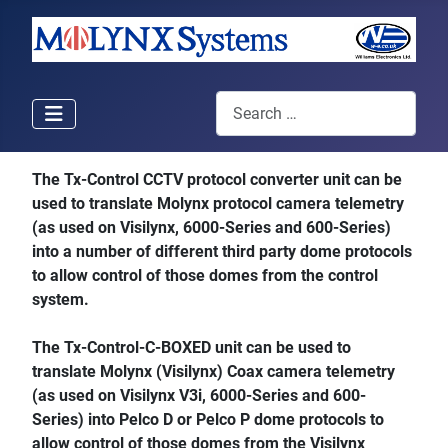
Search
The Tx-Control CCTV protocol converter unit can be
used to translate Molynx protocol camera telemetry
(as used on Visilynx, 6000-Series and 600-Series)
into a number of different third party dome protocols
to allow control of those domes from the control
system.
The Tx-Control-C-BOXED unit can be used to
translate Molynx (Visilynx) Coax camera telemetry
(as used on Visilynx V3i, 6000-Series and 600-
Series) into Pelco D or Pelco P dome protocols to
allow control of those domes from the Visilynx