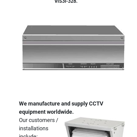
VIS3i-328.
We manufacture and supply CCTV
equipment worldwide.
Our customers /
installations
include: