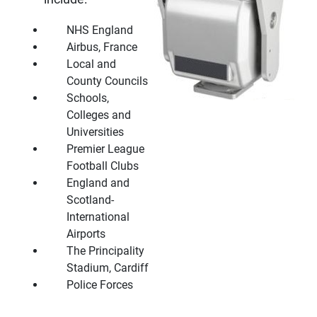
NHS England
Airbus, France
Local and
County Councils
Schools,
Colleges and
Universities
Premier League
Football Clubs
England and
Scotland-
International
Airports
The Principality
Stadium, Cardiff
Police Forces