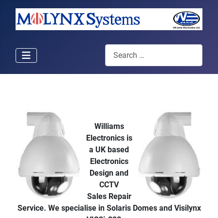
Search
Williams
Electronics is
a UK based
Electronics
Design and
CCTV
Sales Repair
Service. We specialise in Solaris Domes and Visilynx